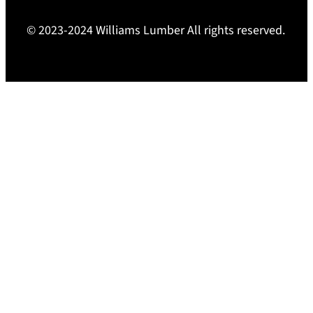
© 2023-2024 Williams Lumber All rights reserved.