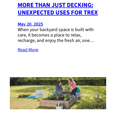
MORE THAN JUST DECKING:
UNEXPECTED USES FOR TREX
May 20, 2025
When your backyard space is built with
care, it becomes a place to relax,
recharge, and enjoy the fresh air, one…
Read More