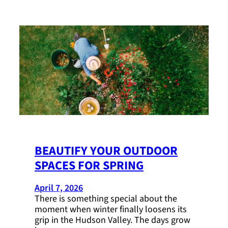
BEAUTIFY YOUR OUTDOOR
SPACES FOR SPRING
April 7, 2026
There is something special about the
moment when winter finally loosens its
grip in the Hudson Valley. The days grow