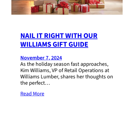
NAIL IT RIGHT WITH OUR
WILLIAMS GIFT GUIDE
November 7, 2024
As the holiday season fast approaches,
Kim Williams, VP of Retail Operations at
Williams Lumber, shares her thoughts on
the perfect…
Read More