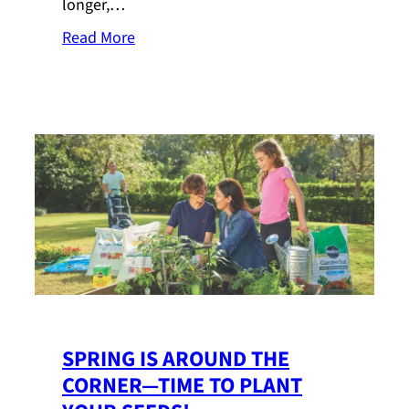
longer,…
Read More
SPRING IS AROUND THE
CORNER—TIME TO PLANT