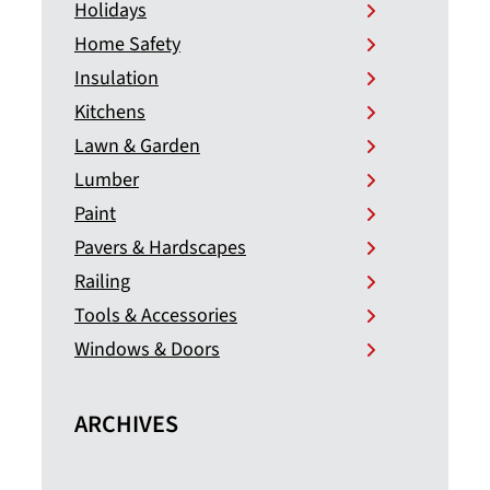
Holidays
Home Safety
Insulation
Kitchens
Lawn & Garden
Lumber
Paint
Pavers & Hardscapes
Railing
Tools & Accessories
Windows & Doors
ARCHIVES