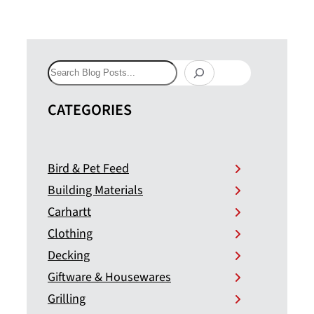
Search
CATEGORIES
Bird & Pet Feed
Building Materials
Carhartt
Clothing
Decking
Giftware & Housewares
Grilling