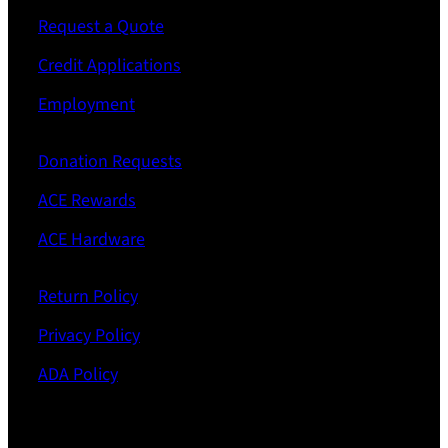
Request a Quote
Credit Applications
Employment
Donation Requests
ACE Rewards
ACE Hardware
Return Policy
Privacy Policy
ADA Policy