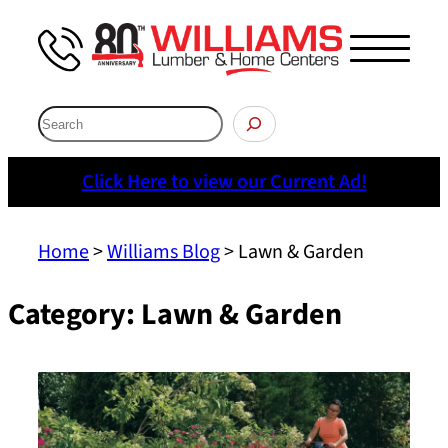
Skip
to
Menu
content
Search
Click Here to view our Current Ad!
Home
>
Williams Blog
>
Lawn & Garden
Category:
Lawn & Garden