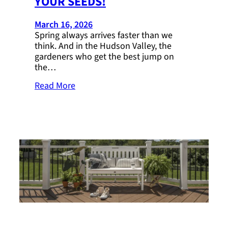
YOUR SEEDS!
March 16, 2026
Spring always arrives faster than we
think. And in the Hudson Valley, the
gardeners who get the best jump on
the…
Read More