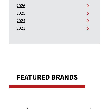
2026
2025
2024
2023
FEATURED BRANDS