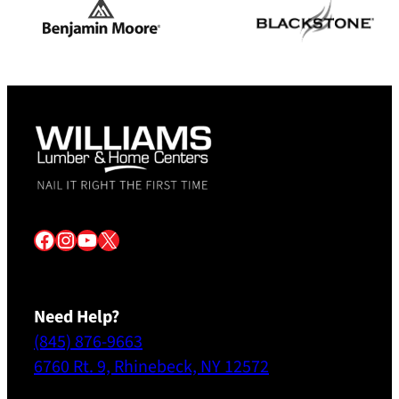
Facebook
Instagram
YouTube
X
Need Help?
(845) 876-9663
6760 Rt. 9, Rhinebeck, NY 12572