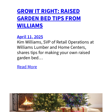
GROW IT RIGHT: RAISED
GARDEN BED TIPS FROM
WILLIAMS
April 11, 2025
Kim Williams, SVP of Retail Operations at
Williams Lumber and Home Centers,
shares tips for making your own raised
garden bed…
Read More