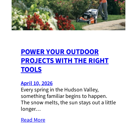
POWER YOUR OUTDOOR
PROJECTS WITH THE RIGHT
TOOLS
April 10, 2026
Every spring in the Hudson Valley,
something familiar begins to happen.
The snow melts, the sun stays out a little
longer…
Read More